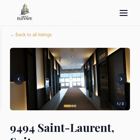
Home
›
Listings
›
9494 Saint-Laurent, Suite 1009
← Back to all listings
1 / 3
9494 Saint-Laurent,