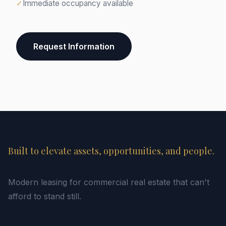
✓
Immediate occupancy available
Request Information
Built to elevate assets, opportunities, and people.
Modern leasing for commercial real estate that can't
afford to stand still.