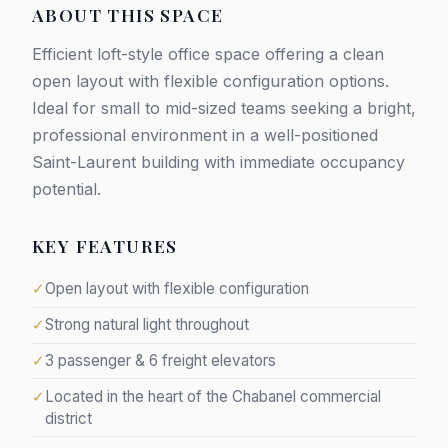
ABOUT THIS SPACE
Efficient loft-style office space offering a clean
open layout with flexible configuration options.
Ideal for small to mid-sized teams seeking a bright,
professional environment in a well-positioned
Saint-Laurent building with immediate occupancy
potential.
KEY FEATURES
✓
Open layout with flexible configuration
✓
Strong natural light throughout
✓
3 passenger & 6 freight elevators
✓
Located in the heart of the Chabanel commercial
district