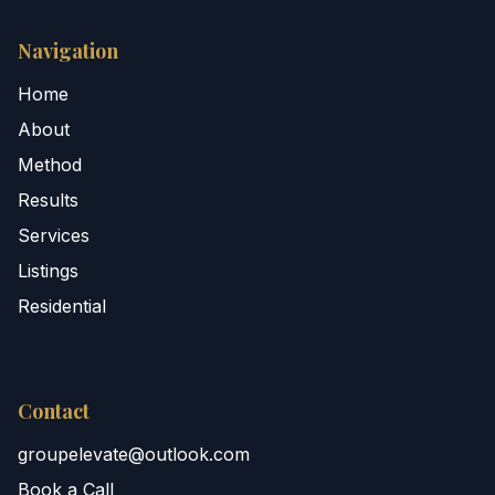
Navigation
Home
About
Method
Results
Services
Listings
Residential
Contact
groupelevate@outlook.com
Book a Call