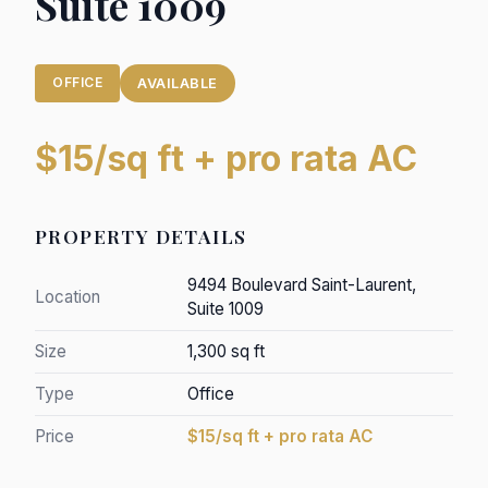
Suite 1009
OFFICE
AVAILABLE
$15/sq ft + pro rata AC
PROPERTY DETAILS
9494 Boulevard Saint-Laurent,
Location
Suite 1009
Size
1,300 sq ft
Type
Office
Price
$15/sq ft + pro rata AC